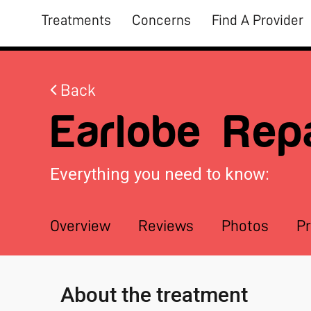
Treatments
Concerns
Find A Provider
Back
Earlobe Repa
Everything you need to know:
Overview
Reviews
Photos
Pr
About the treatment