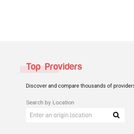
Top Providers
Discover and compare thousands of providers
Search by Location