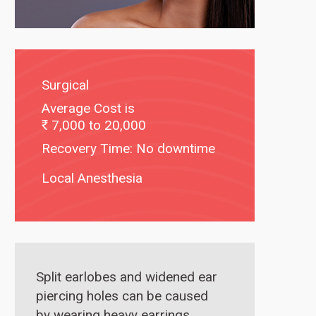
Surgical
Average Cost is
7,000 to 20,000
Recovery Time: No downtime
Local Anesthesia
Split earlobes and widened ear
piercing holes can be caused
by wearing heavy earrings