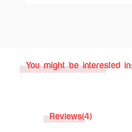
You might be interested in:
Reviews(4)