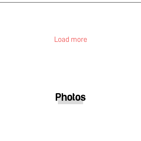
Load more
Photos