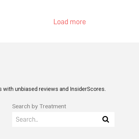
Load more
 with unbiased reviews and InsiderScores.
Search by Treatment