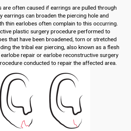
s are often caused if earrings are pulled through
avy earrings can broaden the piercing hole and
th thin earlobes often complain to this occurring.
ective plastic surgery procedure performed to
bes that have been broadened, torn or stretched
uding the tribal ear piercing, also known as a flesh
t earlobe repair or earlobe reconstructive surgery
 procedure conducted to repair the affected area.