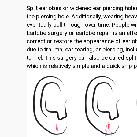
Split earlobes or widened ear piercing hole
the piercing hole. Additionally, wearing he
eventually pull through over time. People wi
Earlobe surgery or earlobe repair is an eff
correct or restore the appearance of earlo
due to trauma, ear tearing, or piercing, incl
tunnel. This surgery can also be called spli
which is relatively simple and a quick snip