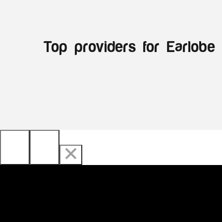
Top providers for Earlobe