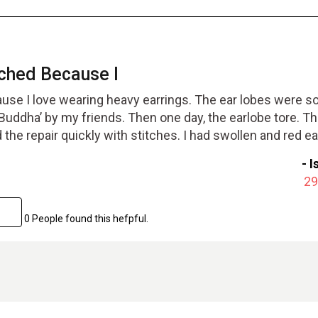
ched Because I
use I love wearing heavy earrings. The ear lobes were so
‘Buddha’ by my friends. Then one day, the earlobe tore. T
the repair quickly with stitches. I had swollen and red ea
ter a week. I soon had normal looking ears. Well worth
-
I
29
0 People found this hefpful.