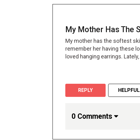
My Mother Has The So
My mother has the softest skin
remember her having these lo
loved hanging earrings. Lately
on her ears. The smallest ear
repair surgery where the docto
her signature earrings for a w
can enjoy all sorts of earrings 
REPLY
HELPFUL
worth the cost.
0 Comments