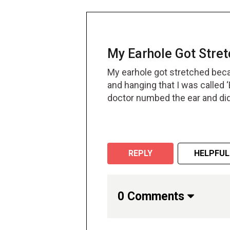
My Earhole Got Stret
My earhole got stretched beca
and hanging that I was called 
doctor numbed the ear and did 
while but then it went away af
REPLY
HELPFUL
0 Comments