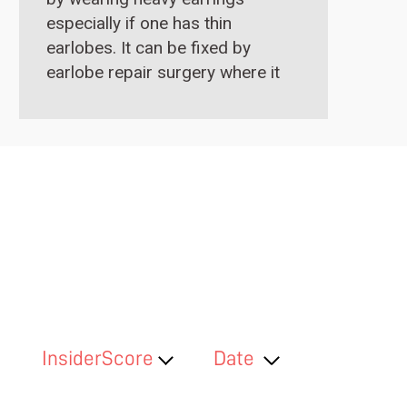
especially if one has thin
earlobes. It can be fixed by
earlobe repair surgery where it
is stitched up with sutures
under local anaesthesia.
InsiderScore
Date