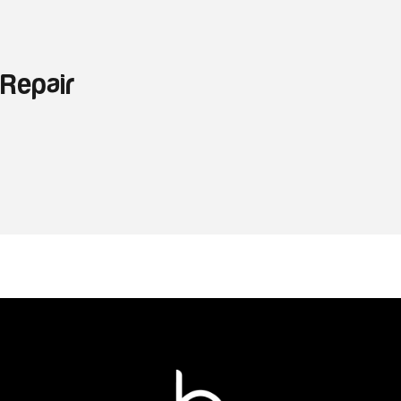
 Repair