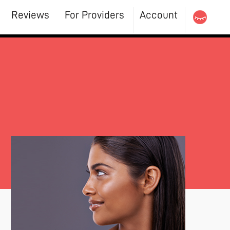
Reviews
For Providers
Account