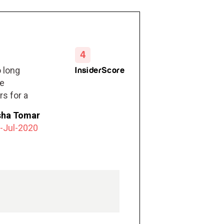
4
 long
InsiderScore
he
rs for a
sha Tomar
-Jul-2020