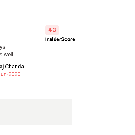
4.3
InsiderScore
ays
s well
e earlobe
raj Chanda
nt wear
Jun-2020
. She
tally