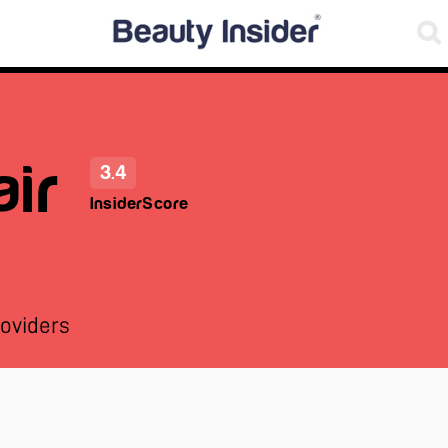
ir
3.4
InsiderScore
oviders