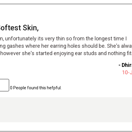
ftest Skin,
, unfortunately its very thin so from the longest time I
ng gashes where her earring holes should be. She's alw
, however she's started enjoying ear studs and nothing fit
rings can even go through and through. We went in for th
-
Dhi
r fixed her ear lobe. it was not too painful and she could
10-
hile. After her earlobes healed she pierced her ears again
again. I'm really glad we got this treatment done. it was to
0 People found this hefpful.