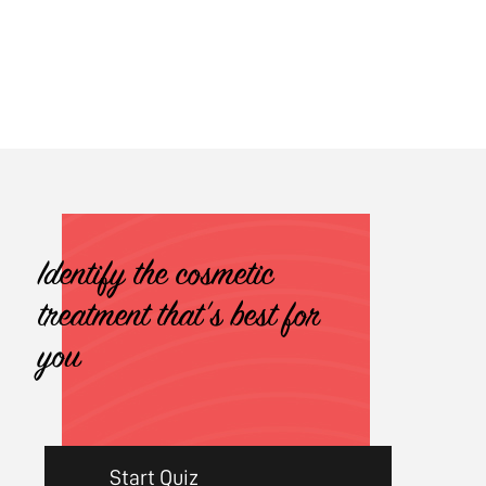
Identify the cosmetic
treatment that's best for
you
Start Quiz