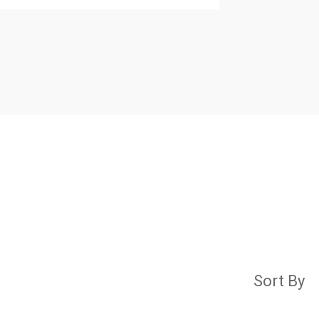
Sort By