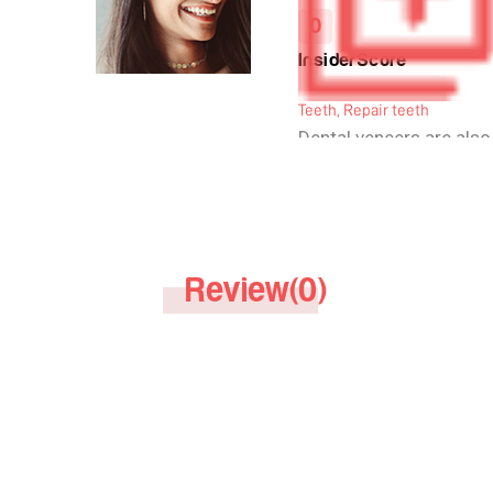
0
InsiderScore
Teeth, Repair teeth
Dental veneers are also
veneers or as dental po
They cover the front su
thus improve the smile
are essentially shells 
per each person's requ
Review(0)
bonded to the teeth. The
thin and are made of ma
to the colour of the tee