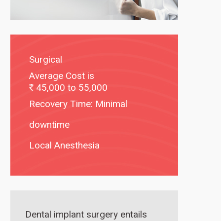
Surgical
Average Cost is
45,000 to 55,000
Recovery Time: Minimal
downtime
Local Anesthesia
Dental implant surgery entails