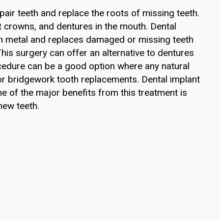
pair teeth and replace the roots of missing teeth.
t crowns, and dentures in the mouth. Dental
ith metal and replaces damaged or missing teeth
. This surgery can offer an alternative to dentures
ocedure can be a good option where any natural
 or bridgework tooth replacements. Dental implant
e of the major benefits from this treatment is
new teeth.