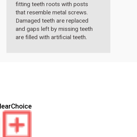
fitting teeth roots with posts
that resemble metal screws.
Damaged teeth are replaced
and gaps left by missing teeth
are filled with artificial teeth.
These artificial teeth closely
resemble real teeth and one
can eat with them as they
function like real teeth.
learChoice