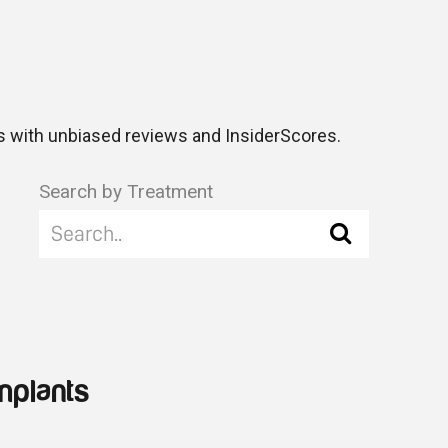
 with unbiased reviews and InsiderScores.
Search by Treatment
mplants