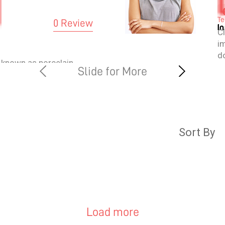
Te
0 Review
I
C
i
do
 known as porcelain
w
rcelain laminates.
m
rface of the teeth and
pr
 and appearance. They
pr
that are customised as
irement and are
Sort By
se shells are ultra-
terials that are close
th.
Load more