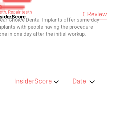
0
eth, Repair teeth
0 Review
nsiderScore
lear Choice Dental Implants offer same day
mplants with people having the procedure
ne in one day after the initial workup,
ithout additional bone graft surgery. They
ay leave the clinic the same day with
ovisional prostheses with the final
ostheses to be placed later.
InsiderScore
Date