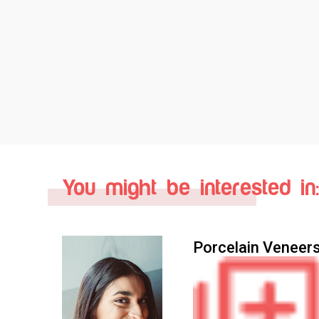
You might be interested in:
Porcelain Veneer