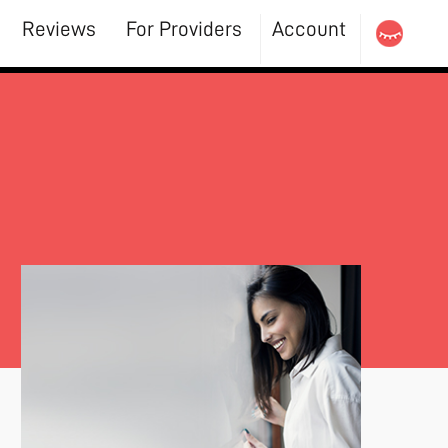
Reviews
For Providers
Account