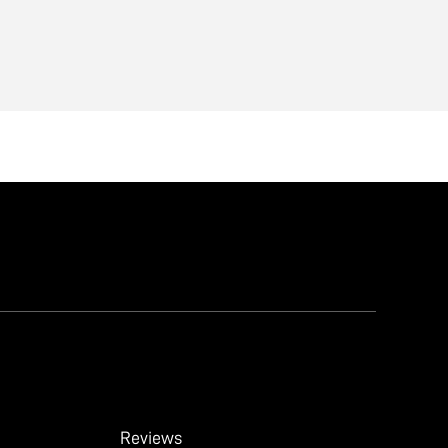
Reviews