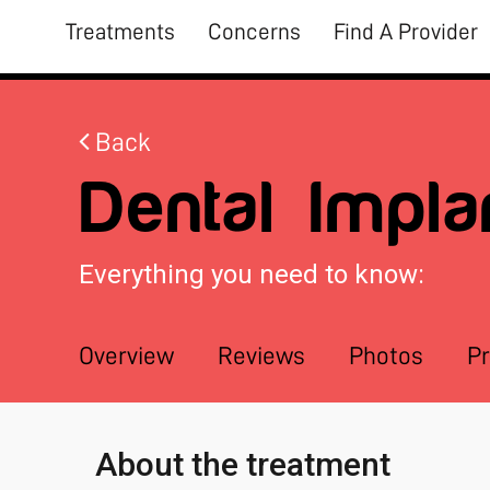
Treatments
Concerns
Find A Provider
Back
Dental Impla
Everything you need to know:
Overview
Reviews
Photos
Pr
About the treatment