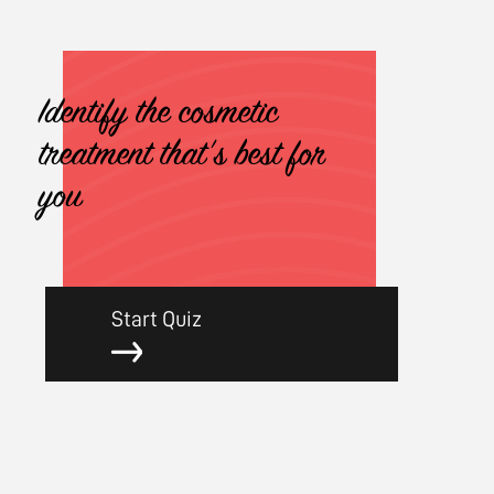
Identify the cosmetic
treatment that's best for
you
Start Quiz