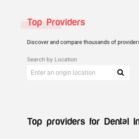
Top Providers
Discover and compare thousands of providers
Search by Location
Top providers for Dental I