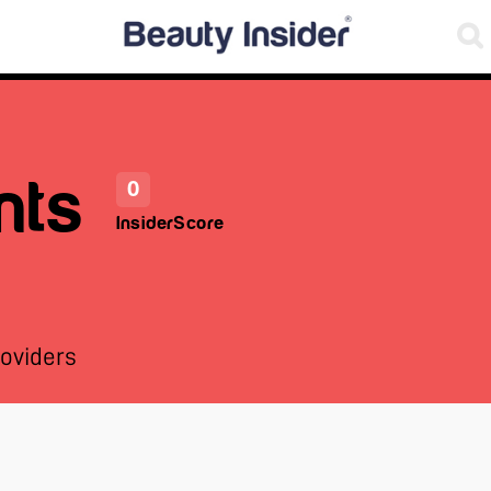
nts
0
InsiderScore
oviders