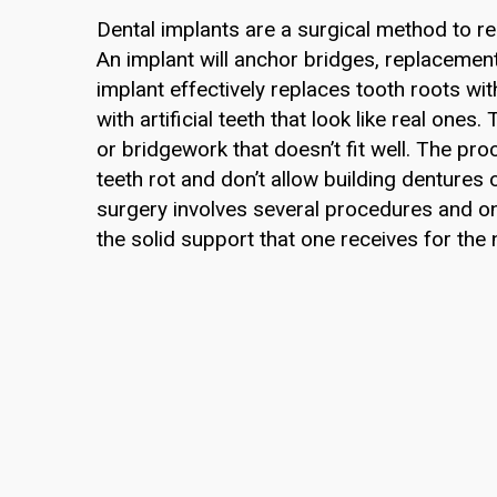
Dental implants are a surgical method to re
An implant will anchor bridges, replacemen
implant effectively replaces tooth roots w
with artificial teeth that look like real ones
or bridgework that doesn’t fit well. The pr
teeth rot and don’t allow building dentures
surgery involves several procedures and on
the solid support that one receives for the 