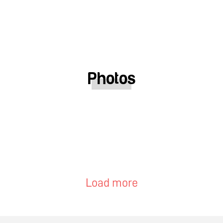
Photos
Load more