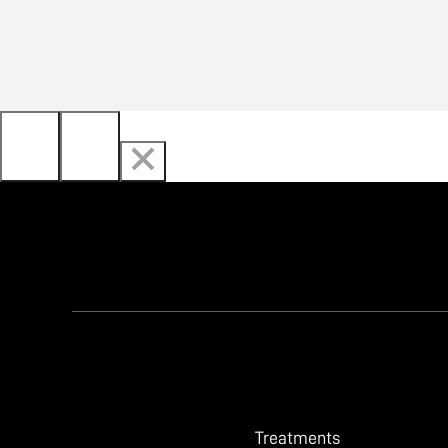
Treatments