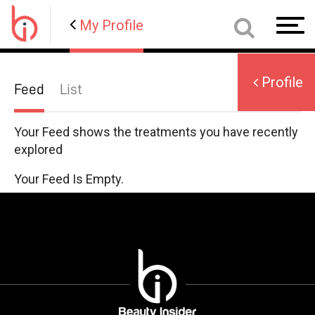
Profile
My Profile
Toggl
navig
Profile
Feed
List
User
Name
Your Feed shows the treatments you have recently
explored
Your Feed Is Empty.