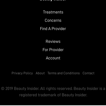
Treatments
Concerns
Find A Provider
Reviews
For Provider
Account
Privacy Policy
About
Terms and Conditions
Contact
© 2019 Beauty Insider. All rights reserved. Beauty Insider is a
registered trademark of Beauty Insider.