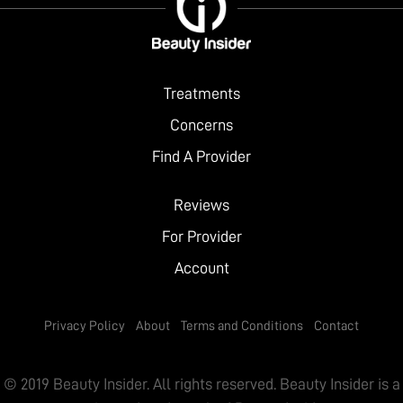
City
Website
Treatments
Concerns
Find A Provider
Reviews
For Provider
Account
Privacy Policy
About
Terms and Conditions
Contact
© 2019 Beauty Insider. All rights reserved. Beauty Insider is a