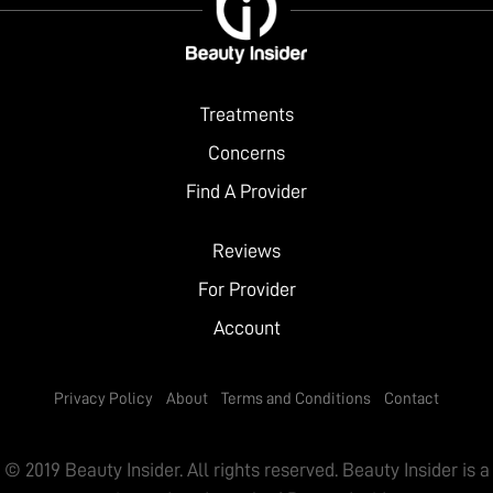
City
Website
Treatments
Concerns
Find A Provider
Reviews
For Provider
Account
Privacy Policy
About
Terms and Conditions
Contact
© 2019 Beauty Insider. All rights reserved. Beauty Insider is a