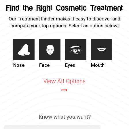
Find the Right Cosmetic Treatment
Our Treatment Finder makes it easy to discover and
compare your top options. Select an option below:
Nose
Face
Eyes
Mouth
View All Options
Know what you want?