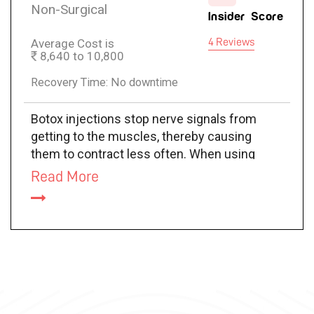
Non-Surgical
Insider Score
Average Cost is
4 Reviews
8,640 to 10,800
Recovery Time: No downtime
Botox injections stop nerve signals from
getting to the muscles, thereby causing
them to contract less often. When using
BOTOX for crow’s feet, it relaxes the
Read More
muscles that surround the corners of your
eyes, smoothing your skin out.