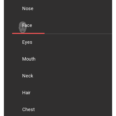
Nose
Face
Eyes
Mouth
Neck
Hair
Chest