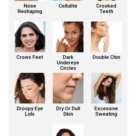
Nose
Cellulite
Crooked
Reshaping
Teeth
Crows Feet
Dark
Double Chin
Undereye
Circles
Droopy Eye
Dry Or Dull
Excessive
Lids
Skin
Sweating