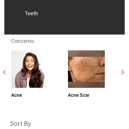
Teeth
Concerns:
Acne
Acne Scar
N
Sort By