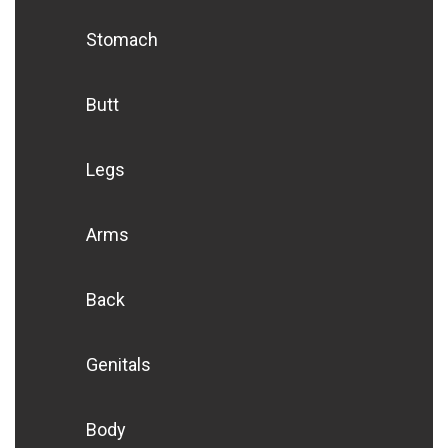
Stomach
Butt
Legs
Arms
Back
Genitals
Body