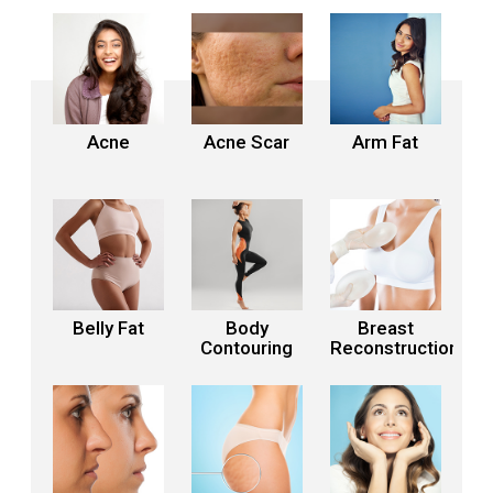
Acne
Acne Scar
Arm Fat
Belly Fat
Body
Breast
Contouring
Reconstruction