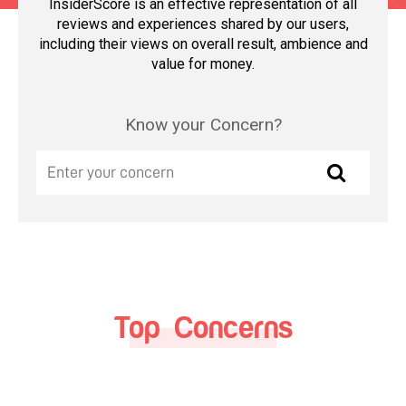
InsiderScore is an effective representation of all
reviews and experiences shared by our users,
including their views on overall result, ambience and
value for money.
Know your Concern?
Top Concerns