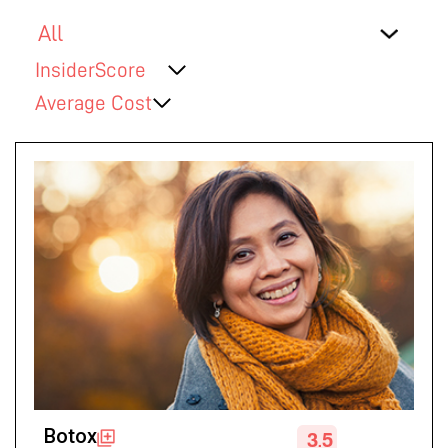
InsiderScore
Average Cost
Botox
3.5