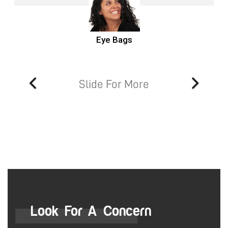
Eye Bags
Slide For More
Look For A Concern