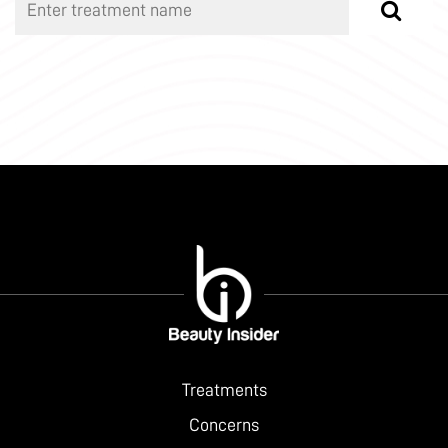
Treatments
Concerns