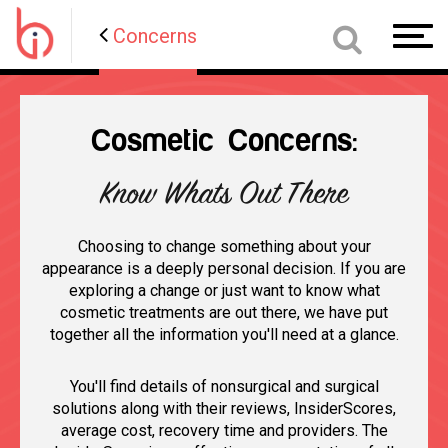
Concerns
Toggl
navig
Cosmetic Concerns:
Know Whats Out There
Choosing to change something about your
appearance is a deeply personal decision. If you are
exploring a change or just want to know what
cosmetic treatments are out there, we have put
together all the information you'll need at a glance.
You'll find details of nonsurgical and surgical
solutions along with their reviews, InsiderScores,
average cost, recovery time and providers. The