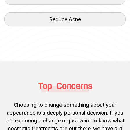
Reduce Acne
Top Concerns
Choosing to change something about your
appearance is a deeply personal decision. If you
are exploring a change or just want to know what
cosmetic treatments are out there, we have put