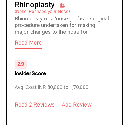
Rhinoplasty
(Nose, Reshape your Nose)
Rhinoplasty or a ‘nose-job’ is a surgical
procedure undertaken for making
major changes to the nose for
aesthetic enhancement or medical
Read More
correction. Rhinoplasty can balance the
facial features to make them
proportionate. A nose job may also
2.9
improve a breathing problem or
correct abnormalities caused by birth
InsiderScore
defect or a trauma. A carefully
performed rhinoplasty is subtle, natural
Avg. Cost INR 80,000 to 1,70,000
and attractive with improvement in the
overall facial balance without leaving
any sign of deformities.
Read 2 Reviews
Add Review