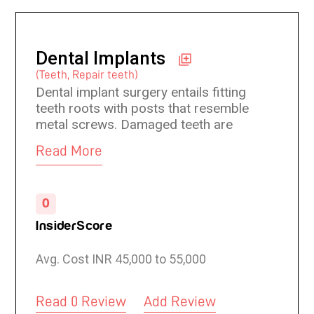
Dental Implants
(Teeth, Repair teeth)
Dental implant surgery entails fitting
teeth roots with posts that resemble
metal screws. Damaged teeth are
replaced and gaps left by missing teeth
Read More
are filled with artificial teeth. These
artificial teeth closely resemble real
teeth and one can eat with them as
0
they function like real teeth.
InsiderScore
Avg. Cost INR 45,000 to 55,000
Read 0 Review
Add Review