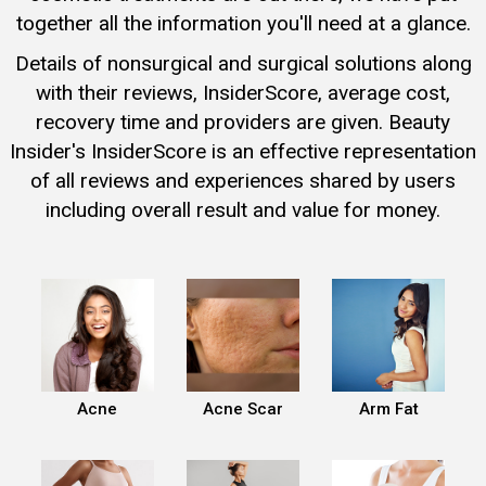
together all the information you'll need at a glance.
Details of nonsurgical and surgical solutions along
with their reviews, InsiderScore, average cost,
recovery time and providers are given. Beauty
Insider's InsiderScore is an effective representation
of all reviews and experiences shared by users
including overall result and value for money.
Acne
Acne Scar
Arm Fat