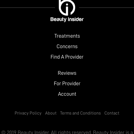
Treatments
Concerns
Find A Provider
Reviews
For Provider
Account
Privacy Policy
About
Terms and Conditions
Contact
© 2019 Beauty Insider. All rights reserved. Beauty Insider is a