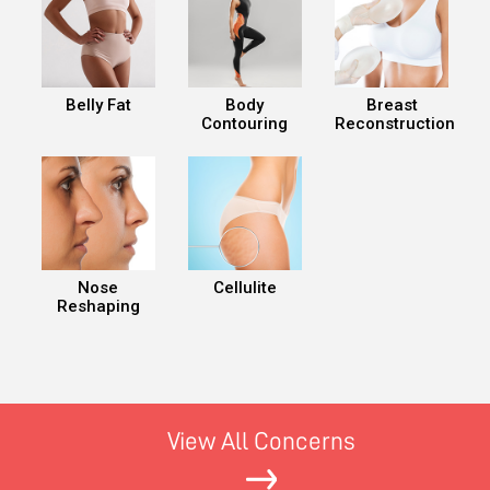
Belly Fat
Body
Breast
Contouring
Reconstruction
Nose
Cellulite
Reshaping
View All Concerns