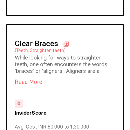
Clear Braces
(Teeth, Straighten teeth)
While looking for ways to straighten
teeth, one often encounters the words
'braces' or 'aligners'. Aligners are a
customised mouthpiece that is tight-
Read More
fitting and slips over the teeth and
which puts pressure on the teeth to
move them in the desired direction.
0
Clear Braces actually use clear and
transparent aligners which are not
InsiderScore
easily visible.
Avg. Cost INR 80,000 to 1,30,000