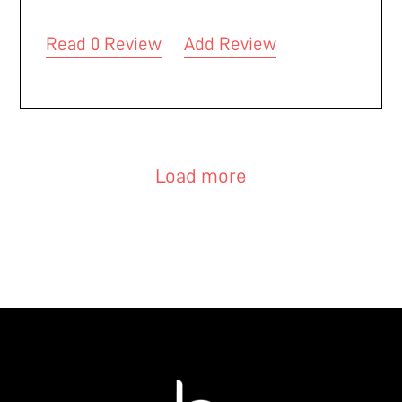
Read 0 Review
Add Review
Load more