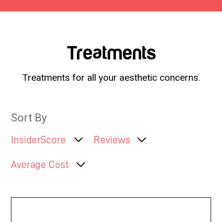
Treatments
Treatments for all your aesthetic concerns.
Sort By
InsiderScore
Reviews
Average Cost