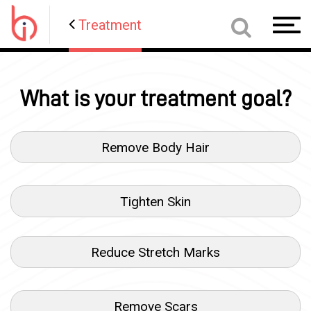
Treatment
Toggl
navig
What is your treatment goal?
Remove Body Hair
Tighten Skin
Reduce Stretch Marks
Remove Scars