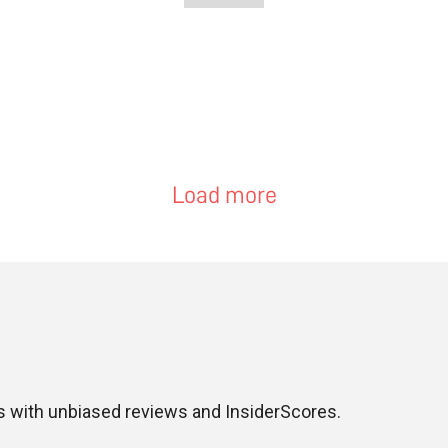
Load more
 with unbiased reviews and InsiderScores.