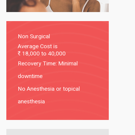
Non Surgical
Average Cost is
18,000 to 40,000
Recovery Time: Minimal
downtime
No Anesthesia or topical
anesthesia