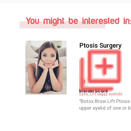
You might be interested in:
Brow Lift Surgery
4.1
iew
InsiderScore
Eyes, Lift saggy eyelids
Brow lift surgery or ble
r
repair sagging or droop
(ptosis) and remove ex
eyelids. Sagging or dro