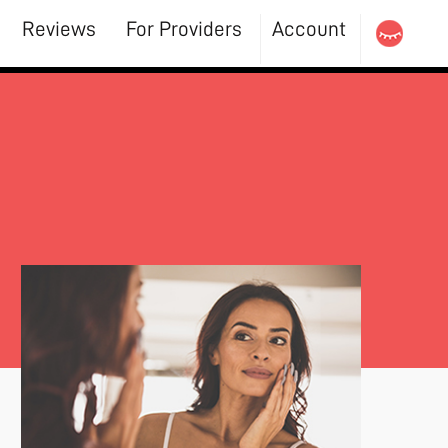
Reviews
For Providers
Account