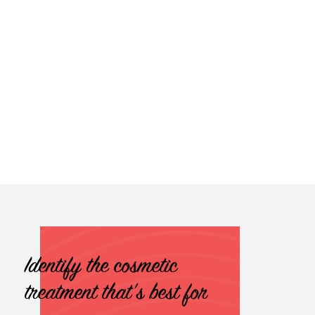
Identify the cosmetic
treatment that's best for