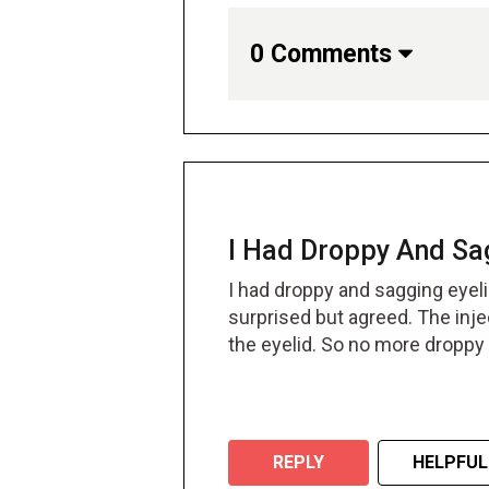
0 Comments
I Had Droppy And Sag
I had droppy and sagging eyelid
surprised but agreed. The inje
the eyelid. So no more droppy
REPLY
HELPFUL