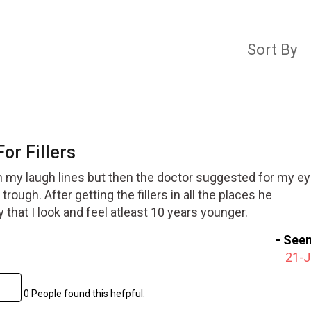
Sort By
For Fillers
rs in my laugh lines but then the doctor suggested for my ey
trough. After getting the fillers in all the places he
hat I look and feel atleast 10 years younger.
-
Seem
21-
0 People found this hefpful.