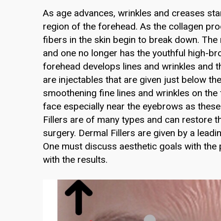
As age advances, wrinkles and creases star
region of the forehead. As the collagen pr
fibers in the skin begin to break down. The
and one no longer has the youthful high-bro
forehead develops lines and wrinkles and 
are injectables that are given just below t
smoothening fine lines and wrinkles on the f
face especially near the eyebrows as thes
Fillers are of many types and can restore 
surgery. Dermal Fillers are given by a leadi
One must discuss aesthetic goals with the pra
with the results.