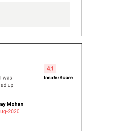
4.1
 I was
InsiderScore
led up
jay Mohan
Aug-2020