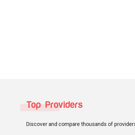
Top Providers
Discover and compare thousands of providers