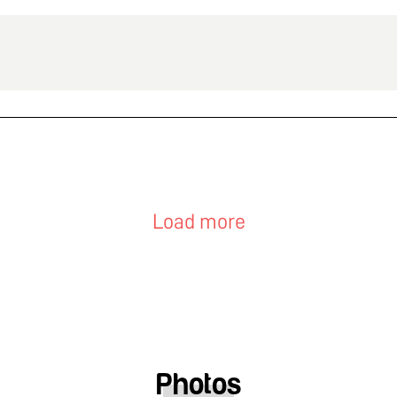
Load more
Photos