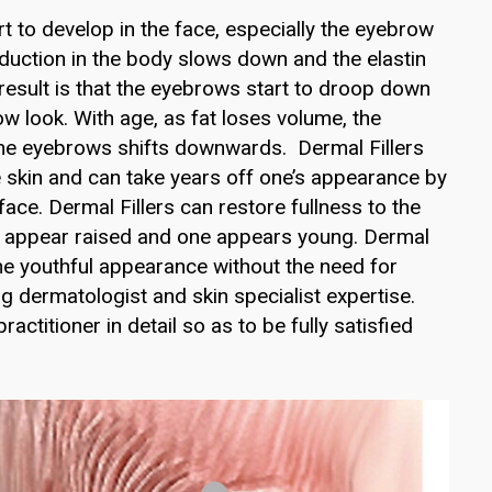
t to develop in the face, especially the eyebrow
oduction in the body slows down and the elastin
 result is that the eyebrows start to droop down
w look. With age, as fat loses volume, the
the eyebrows shifts downwards. Dermal Fillers
he skin and can take years off one’s appearance by
ace. Dermal Fillers can restore fullness to the
e appear raised and one appears young. Dermal
the youthful appearance without the need for
ng dermatologist and skin specialist expertise.
ctitioner in detail so as to be fully satisfied