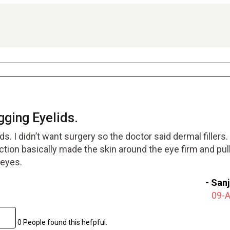
ging Eyelids.
s. I didn’t want surgery so the doctor said dermal fillers.
ction basically made the skin around the eye firm and pul
 eyes.
-
San
09-
0 People found this hefpful.