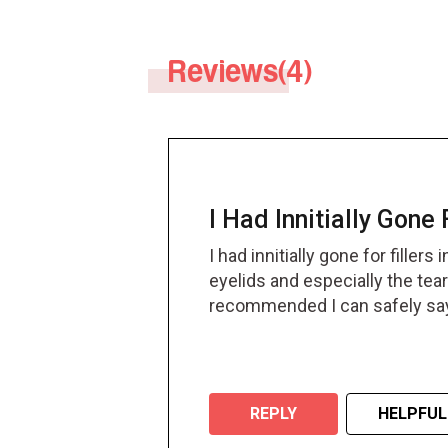
with increasing age.
Reviews(4)
I Had Innitially Gone 
I had innitially gone for fille
eyelids and especially the tear 
recommended I can safely say t
REPLY
HELPFUL