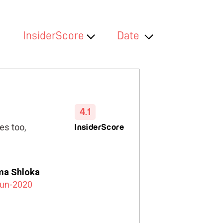
InsiderScore
Date
4.1
es too,
InsiderScore
a Shloka
Jun-2020