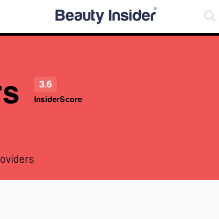
rs
3.6
InsiderScore
oviders