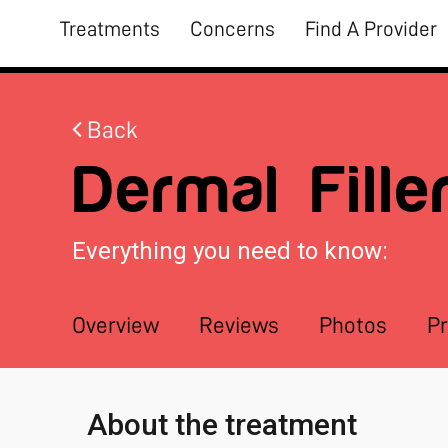
Treatments
Concerns
Find A Provider
Back
Dermal Fille
Everything you need to know:
Overview
Reviews
Photos
Pr
About the treatment