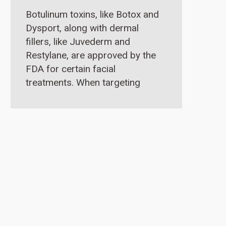
Botulinum toxins, like Botox and
Dysport, along with dermal
fillers, like Juvederm and
Restylane, are approved by the
FDA for certain facial
treatments. When targeting
droopy eyelid issues,
hyaluronic acid fillers like
Restylane or Juvederm are very
effective in the tear trough.