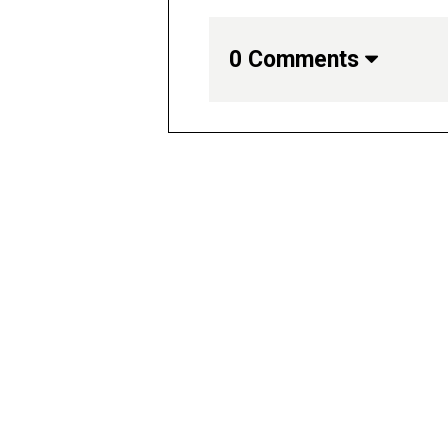
0 Comments