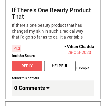
If There's One Beauty Product
That
If there's one beauty product that has
changed my skin in such a radical way
that I'd go so far as to call it a veritable
miracle it's Retin A cream. In just four
-
Vihan Chadda
4.3
weeks it's cleared the painful cystic
28-Oct-2020
pimples that dotted my cheeks and
InsiderScore
jawline to no avail, and has also visibly
REPLY
HELPFUL
reduced the appearance of old acne
0 People
scars.
found this hefpful.
0 Comments