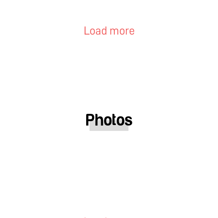
Load more
Photos