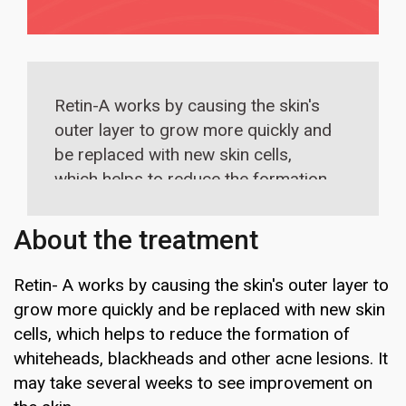
Retin-A works by causing the skin's
outer layer to grow more quickly and
be replaced with new skin cells,
which helps to reduce the formation
of whiteheads, blackheads and other
acne lesions.
About the treatment
Retin- A works by causing the skin's outer layer to
grow more quickly and be replaced with new skin
cells, which helps to reduce the formation of
whiteheads, blackheads and other acne lesions. It
may take several weeks to see improvement on