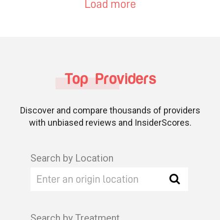
Load more
Top Providers
Discover and compare thousands of providers
with unbiased reviews and InsiderScores.
Search by Location
Search by Treatment