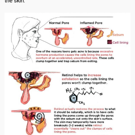
the skin.