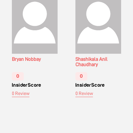
Bryan Nobbay
Shashikala Anil
Chaudhary
0
0
InsiderScore
InsiderScore
0 Review
0 Review