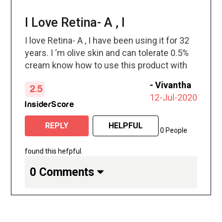
I Love Retina- A , I
I love Retina- A , I have been using it for 32
years. I ‘m olive skin and can tolerate 0.5%
cream know how to use this product with
no side effects . just use your brain!
-
Vivantha
2.5
12-Jul-2020
InsiderScore
REPLY
HELPFUL
0 People
found this hefpful.
0 Comments