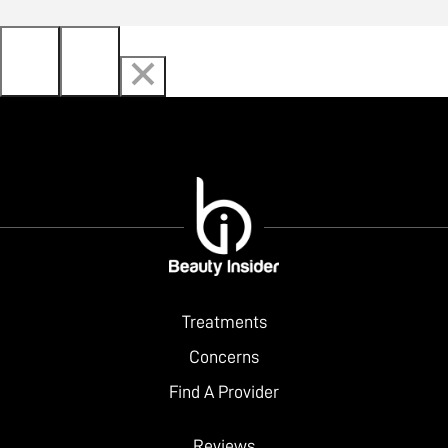
Treatments
Concerns
Find A Provider
Reviews