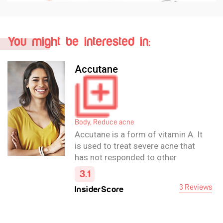
You might be interested in:
Accutane
Body, Reduce acne
Accutane is a form of vitamin A. It
is used to treat severe acne that
has not responded to other
treatments. It reduces the amount
3.1
of oil released by oil glands in the
3 Reviews
InsiderScore
skin and helps the skin renew
itself more quickly.