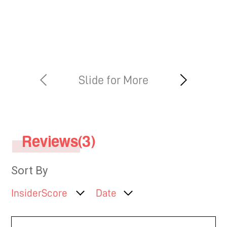
Reviews(3)
Sort By
InsiderScore
Date