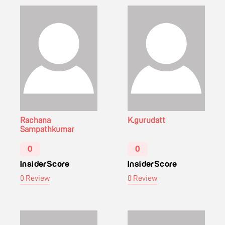
Rachana
K.gurudatt
Sampathkumar
0
0
InsiderScore
InsiderScore
0 Review
0 Review