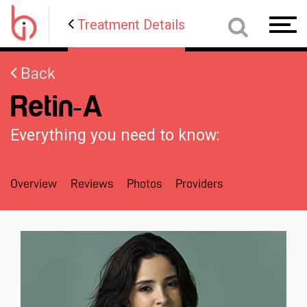
Treatment Details
Toggl
navig
Back
Retin-A
Everything you need to know:
Overview
Reviews
Photos
Providers