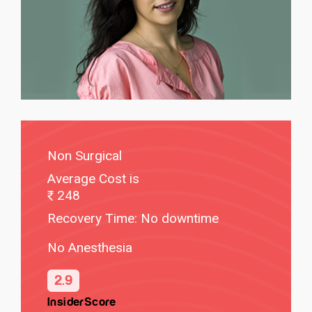
Non Surgical
Average Cost is
248
Recovery Time: No downtime
No Anesthesia
2.9
InsiderScore