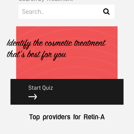
Identify the cosmetic treatment
that's best for you
Start Quiz
Top providers for Retin-A