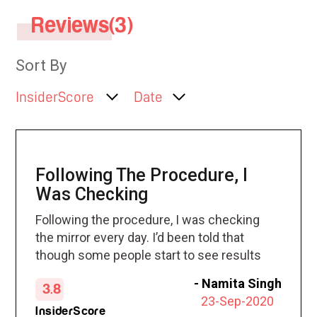
Reviews(3)
Sort By
InsiderScore
Date
Following The Procedure, I
Was Checking
Following the procedure, I was checking
the mirror every day. I’d been told that
though some people start to see results
at three weeks, it can take others about
-
Namita Singh
3.8
30 days. Sure enough, right at the 30-day
23-Sep-2020
mark, I noticed my back fat was
InsiderScore