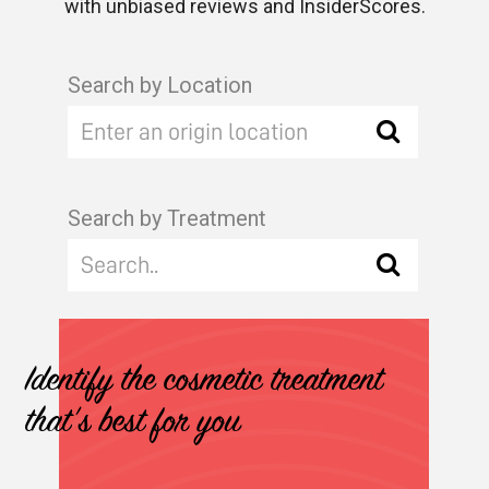
with unbiased reviews and InsiderScores.
Search by Location
Search by Treatment
Identify the cosmetic treatment
that's best for you