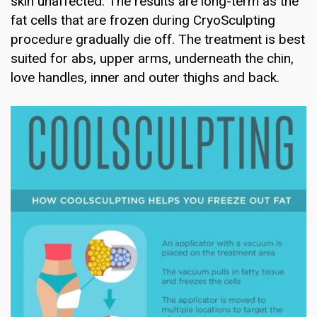
skin unaffected. The results are long-term as the
fat cells that are frozen during CryoSculpting
procedure gradually die off. The treatment is best
suited for abs, upper arms, underneath the chin,
love handles, inner and outer thighs and back.