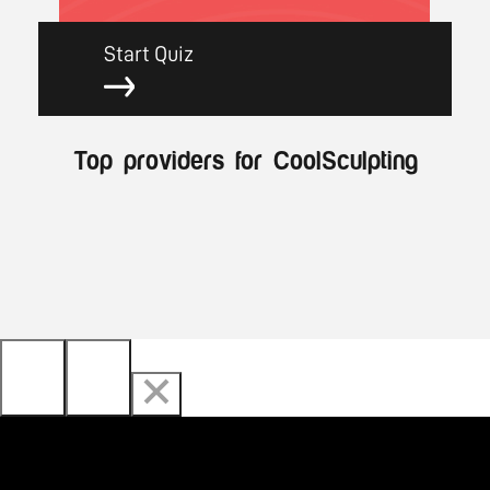
Start Quiz
Top providers for CoolSculpting