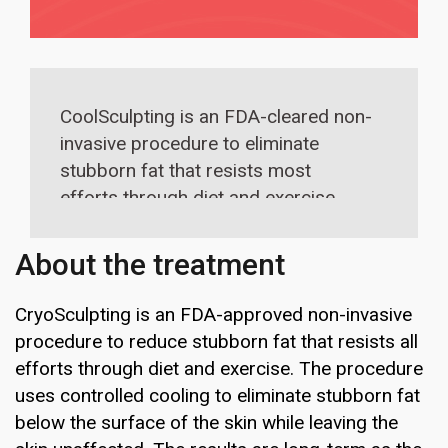
CoolSculpting is an FDA-cleared non-
invasive procedure to eliminate
stubborn fat that resists most
efforts through diet and exercise.
The treatment is best suited for abs,
upper arms, underneath the chin, love
About the treatment
handles, inner and outer thighs and
back.
CryoSculpting is an FDA-approved non-invasive
procedure to reduce stubborn fat that resists all
efforts through diet and exercise. The procedure
uses controlled cooling to eliminate stubborn fat
below the surface of the skin while leaving the