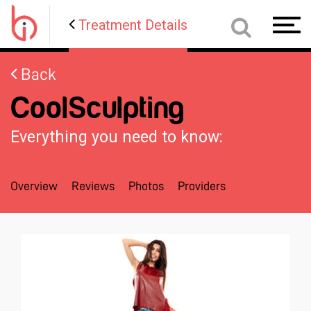
Treatment Details
Toggl
navig
Back
CoolSculpting
Everything you need to know:
Overview
Reviews
Photos
Providers