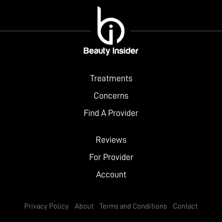
Treatments
Concerns
Find A Provider
Reviews
For Provider
Account
Privacy Policy
About
Terms and Conditions
Contact