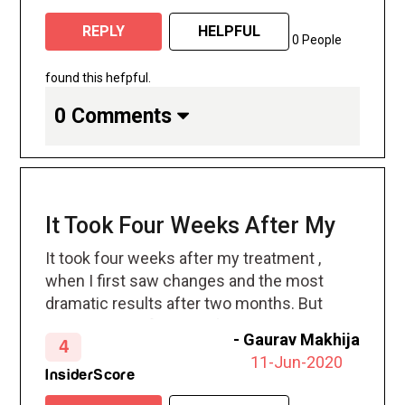
disappearing! A week later, my jeans were
REPLY
HELPFUL
zipping up easier. Fast forward four
0 People
months, and I can officially say that in my
experience CoolSculpting works: I’m so
found this hefpful.
happy to see those stubborn areas of fat
0 Comments
have disappeared—without surgery and
virtually pain-free.
It Took Four Weeks After My
It took four weeks after my treatment ,
when I first saw changes and the most
dramatic results after two months. But
your body will flush out fat cells and
-
Gaurav Makhija
4
continues doing so for up to four six
11-Jun-2020
months after treatment.
InsiderScore