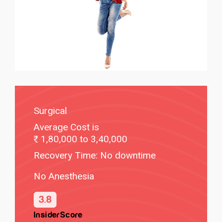
Surgical
Average Cost is
1,80,000 to 3,40,000
Recovery Time: No downtime
No Anesthesia
3.8
InsiderScore