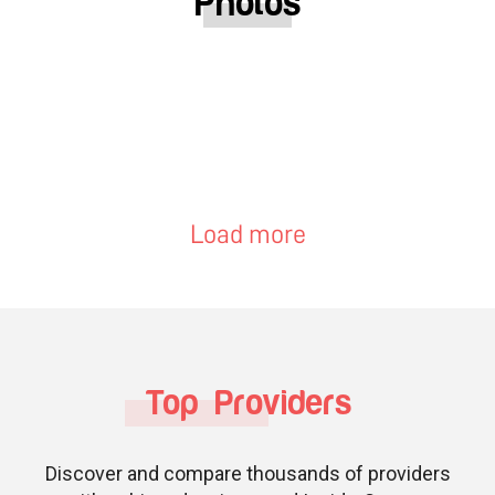
Photos
Load more
Top Providers
Discover and compare thousands of providers