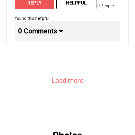
REPLY
HELPFUL
0 People
found this hefpful.
0 Comments
Load more