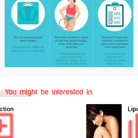
You might be interested in:
Liposculpture