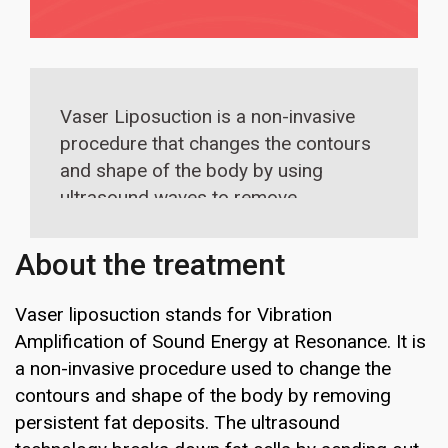
Vaser Liposuction is a non-invasive
procedure that changes the contours
and shape of the body by using
ultrasound waves to remove
persistent fat deposits. The
ultrasound technology breaks down
About the treatment
fat cells by sending out ultrasonic
frequency waves. Once the fat cells
Vaser liposuction stands for Vibration
have been broken down, the surgeon
Amplification of Sound Energy at Resonance. It is
can remove excess fat.
a non-invasive procedure used to change the
contours and shape of the body by removing
persistent fat deposits. The ultrasound