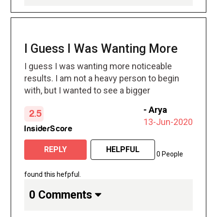
I Guess I Was Wanting More
I guess I was wanting more noticeable
results. I am not a heavy person to begin
with, but I wanted to see a bigger
difference
-
Arya
2.5
13-Jun-2020
InsiderScore
REPLY
HELPFUL
0 People
found this hefpful.
0 Comments