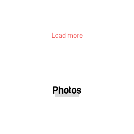
Load more
Photos