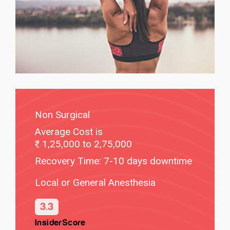
Non Surgical
Average Cost is
1,25,000 to 2,75,000
Recovery Time: 7-10 days downtime
Local or General Anesthesia
3.3
InsiderScore