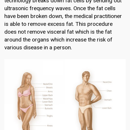
technology breaks down fat cells by sending out
ultrasonic frequency waves. Once the fat cells
have been broken down, the medical practitioner
is able to remove excess fat. This procedure
does not remove visceral fat which is the fat
around the organs which increase the risk of
various disease in a person.