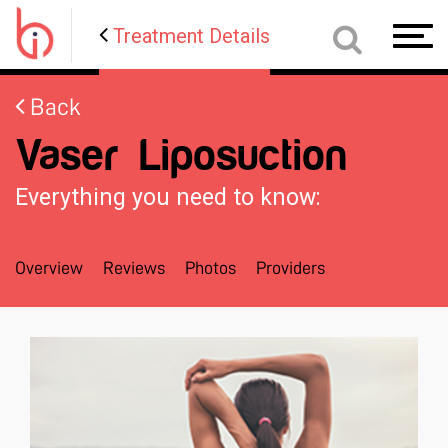
Treatment Details
Toggl
navig
Back
Vaser Liposuction
Everything you need to know:
Overview
Reviews
Photos
Providers