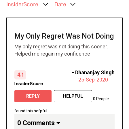
InsiderScore
Date
My Only Regret Was Not Doing
My only regret was not doing this sooner.
Helped me regain my confidence!
-
Dhananjay Singh
4.1
25-Sep-2020
InsiderScore
REPLY
HELPFUL
0 People
found this hefpful.
0 Comments