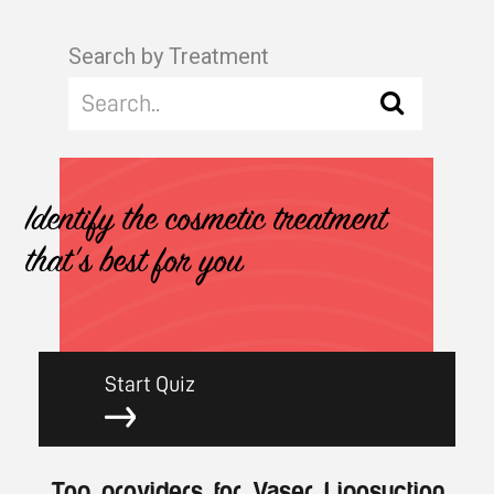
Search by Treatment
Identify the cosmetic treatment
that's best for you
Start Quiz
Top providers for Vaser Liposuction