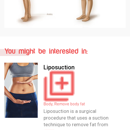
You might be interested in:
Liposculpture
Body, Remove body fat
Liposculpture is a surgical
procedure designed to perform
more excessive body contouring