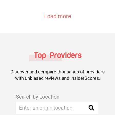
Load more
Top Providers
Discover and compare thousands of providers
with unbiased reviews and InsiderScores.
Search by Location