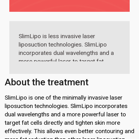
SlimLipo is less invasive laser
liposuction technologies. SlimLipo
incorporates dual wavelengths and a
more powerful laser to target fat
cells more directly and tighten skin
more effectively.
About the treatment
SlimLipo is one of the minimally invasive laser
liposuction technologies. SlimLipo incorporates
dual wavelengths and a more powerful laser to
target fat cells directly and tighten skin more
effectively. This allows even better contouring and