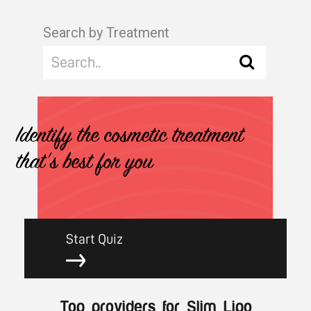
Search by Treatment
Identify the cosmetic treatment
that's best for you
Start Quiz
Top providers for Slim Lipo