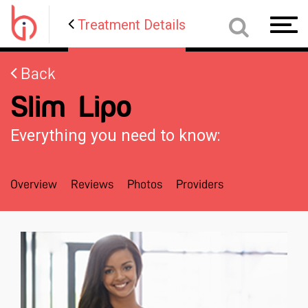
Treatment Details
Toggl
navig
Back
Slim Lipo
Everything you need to know:
Overview
Reviews
Photos
Providers