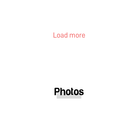
Load more
Photos