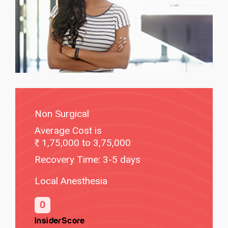
Non Surgical
Average Cost is
1,75,000 to 3,75,000
Recovery Time: 3-5 days
Local Anesthesia
0
InsiderScore