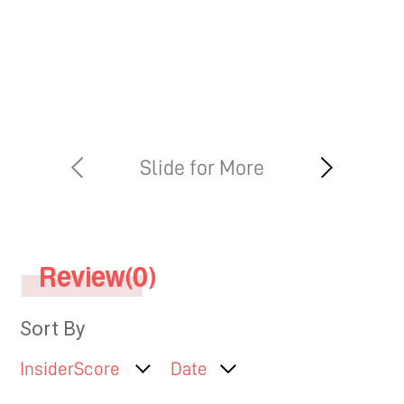
hips, thighs, cheeks, chin, arm,
neck, abdomen or buttocks
Review(0)
Sort By
InsiderScore
Date