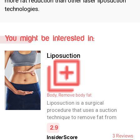
more fat reduction than other laser liposuction
technologies.
You might be interested in:
Liposuction
Body, Remove body fat
Liposuction is a surgical
procedure that uses a suction
technique to remove fat from
specific areas of the body that are
2.9
resistant to diet and exercise.
3 Reviews
InsiderScore
Liposuction shapes areas such as