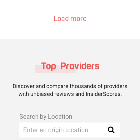
Load more
Top Providers
Discover and compare thousands of providers
with unbiased reviews and InsiderScores.
Search by Location