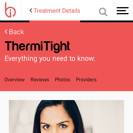
Treatment Details
Toggl
navig
Back
ThermiTight
Everything you need to know:
Overview
Reviews
Photos
Providers