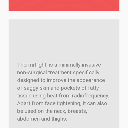
ThermiTight, is a minimally invasive
non-surgical treatment specifically
designed to improve the appearance
of saggy skin and pockets of fatty
tissue using heat from radiofrequency.
Apart from face tightening, it can also
be used on the neck, breasts,
abdomen and thighs.