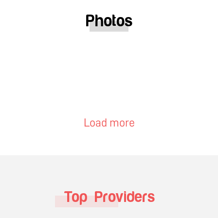
Photos
Load more
Top Providers