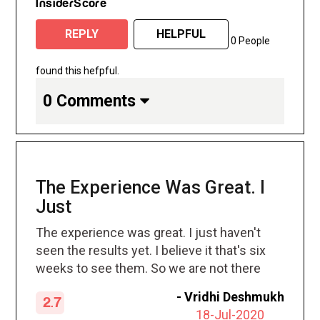
InsiderScore
REPLY
HELPFUL
0 People
found this hefpful.
0 Comments
The Experience Was Great. I
Just
The experience was great. I just haven't
seen the results yet. I believe it that's six
weeks to see them. So we are not there
yet.
-
Vridhi Deshmukh
2.7
18-Jul-2020