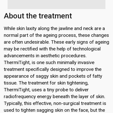
About the treatment
While skin laxity along the jawline and neck are a
normal part of the ageing process, these changes
are often undesirable. These early signs of ageing
may be rectified with the help of technological
advancements in aesthetic procedures.
ThermiTight, is one such minimally invasive
treatment specifically designed to improve the
appearance of saggy skin and pockets of fatty
tissue. The treatment for skin tightening,
ThermiTight, uses a tiny probe to deliver
radiofrequency energy beneath the layer of skin.
Typically, this effective, non-surgical treatment is
used to tighten sagging skin on the face, but the