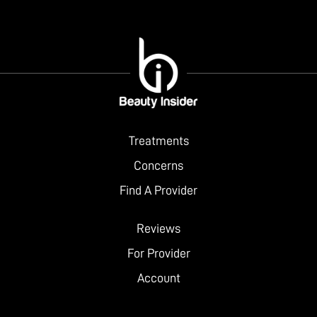
Treatments
Concerns
Find A Provider
Reviews
For Provider
Account