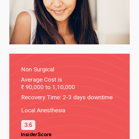
Non Surgical
Average Cost is
90,000 to 1,10,000
Recovery Time: 2-3 days downtime
Local Anesthesia
3.6
InsiderScore