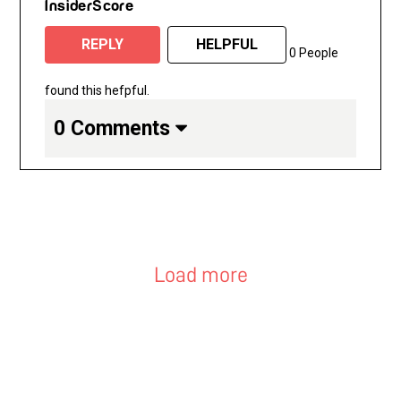
InsiderScore
REPLY
HELPFUL
0 People
found this hefpful.
0 Comments
Load more