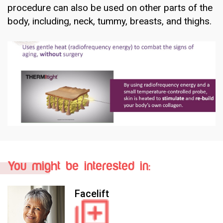
procedure can also be used on other parts of the
body, including, neck, tummy, breasts, and thighs.
You might be interested in:
Facelift