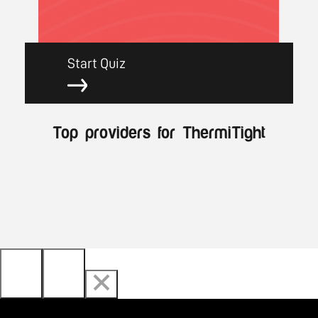
Start Quiz
Top providers for ThermiTight