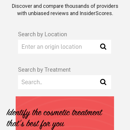
Discover and compare thousands of providers
with unbiased reviews and InsiderScores.
Search by Location
Search by Treatment
Identify the cosmetic treatment
that's best for you