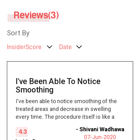
Reviews(3)
Sort By
InsiderScore
Date
I've Been Able To Notice
Smoothing
I've been able to notice smoothing of the
treated areas and decrease in swelling
every time. The procedure itself is like a
hot stone massage, which is how it was
-
Shivani Wadhawa
4.3
described. I love it!!
07-Jun-2020