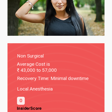
Non Surgical
Average Cost is
43,000 to 57,000
Recovery Time: Minimal downtime
Local Anesthesia
0
InsiderScore