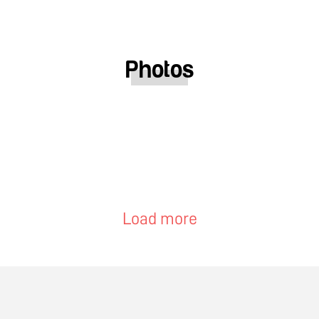
Photos
Load more