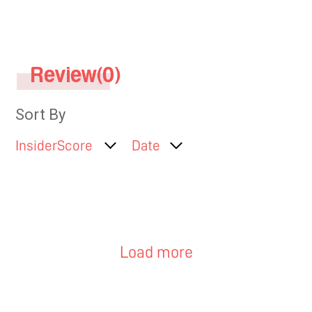
face..
Review(0)
Sort By
InsiderScore
Date
Load more