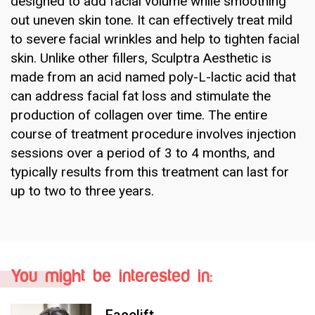
designed to add facial volume while smoothing
out uneven skin tone. It can effectively treat mild
to severe facial wrinkles and help to tighten facial
skin. Unlike other fillers, Sculptra Aesthetic is
made from an acid named poly-L-lactic acid that
can address facial fat loss and stimulate the
production of collagen over time. The entire
course of treatment procedure involves injection
sessions over a period of 3 to 4 months, and
typically results from this treatment can last for
up to two to three years.
You might be interested in: