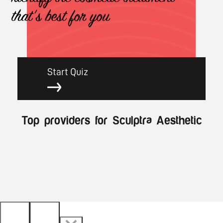
that's best for you
Start Quiz
Top providers for Sculptra Aesthetic