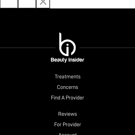
Treatments
Concerns
Find A Provider
Reviews
For Provider
Account