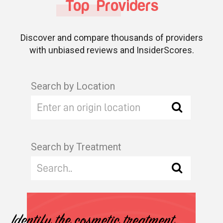
Top Providers
Discover and compare thousands of providers
with unbiased reviews and InsiderScores.
Search by Location
Search by Treatment
Identify the cosmetic treatment