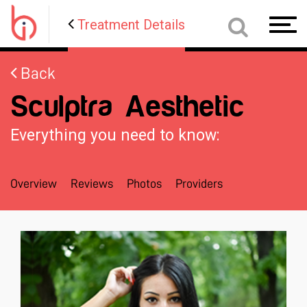
Treatment Details
Toggl
navig
Back
Sculptra Aesthetic
Everything you need to know:
Overview
Reviews
Photos
Providers