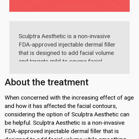
Sculptra Aesthetic is a non-invasive
FDA-approved injectable dermal filler
that is designed to add facial volume
and targets mild to severe facial
wrinkles. The procedure involves
injection sessions over a period of 3
About the treatment
to 4 months and effectively tightens
the skin, evens out the skin tone.
When concerned with the increasing effect of age
and how it has affected the facial contours,
considering the option of Sculptra Aesthetic can
be helpful. Sculptra Aesthetic is a non-invasive
FDA-approved injectable dermal filler that is