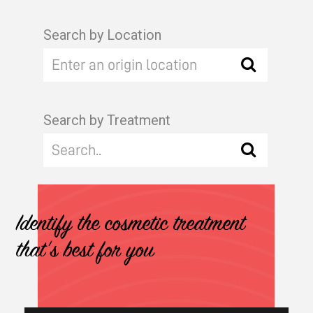
Search by Location
Search by Treatment
Identify the cosmetic treatment
that's best for you