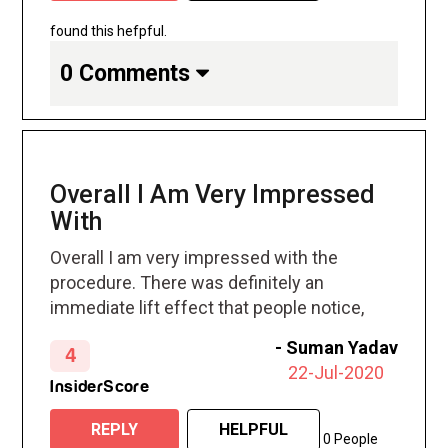
found this hefpful.
0 Comments
Overall I Am Very Impressed
With
Overall I am very impressed with the
procedure. There was definitely an
immediate lift effect that people notice,
saying that I look so much relaxed and
-
Suman Yadav
4
fresh.
22-Jul-2020
InsiderScore
REPLY
HELPFUL
0 People