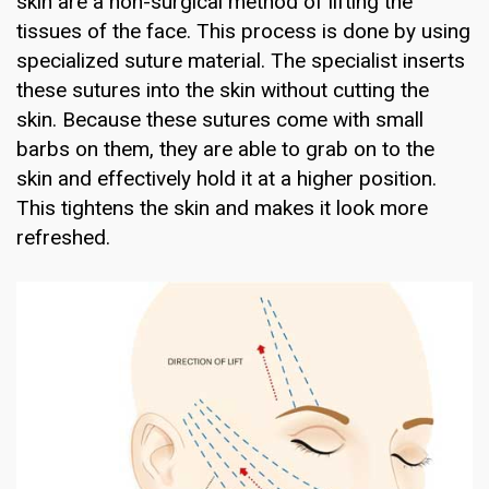
skin are a non-surgical method of lifting the
tissues of the face. This process is done by using
specialized suture material. The specialist inserts
these sutures into the skin without cutting the
skin. Because these sutures come with small
barbs on them, they are able to grab on to the
skin and effectively hold it at a higher position.
This tightens the skin and makes it look more
refreshed.