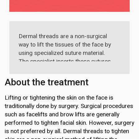
Dermal threads are a non-surgical
way to lift the tissues of the face by
using specialized suture material.
The specialist inserts these sutures
into the skin without cutting the skin.
This tightens the skin and makes it
About the treatment
look more refreshed. Usually, a single
session is enough to achieve
Lifting or tightening the skin on the face is
optimum results.
traditionally done by surgery. Surgical procedures
such as facelifts and brow lifts are generally
performed to tighten facial skin. However, surgery
is not preferred by all. Dermal threads to tighten