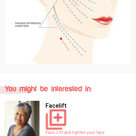
You might be interested in:
Mini Lift
Face, Lift and tighten your face