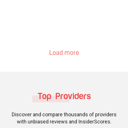
Load more
Top Providers
Discover and compare thousands of providers
with unbiased reviews and InsiderScores.