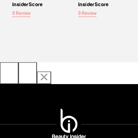
InsiderScore
InsiderScore
0 Review
0 Review