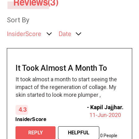
Reviews(3)
Sort By
InsiderScore
Date
It Took Almost A Month To
It took almost a month to start seeing the
impact of the regeneration of collage. My
skin started to look more plumper ,
fresher and minimal lines started to
-
Kapil Jajjhar.
4.3
disappear.
11-Jun-2020
InsiderScore
REPLY
HELPFUL
0 People