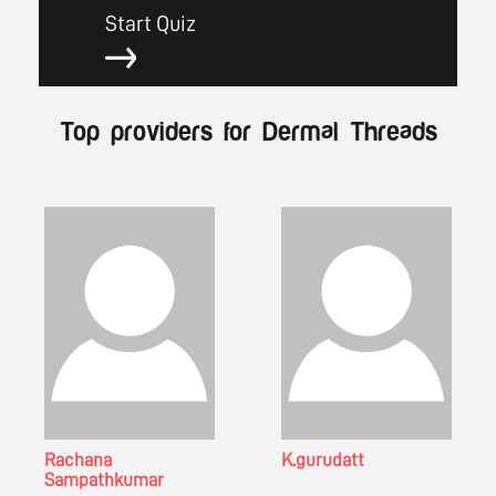
Start Quiz
Top providers for Dermal Threads
Rachana
K.gurudatt
Sampathkumar