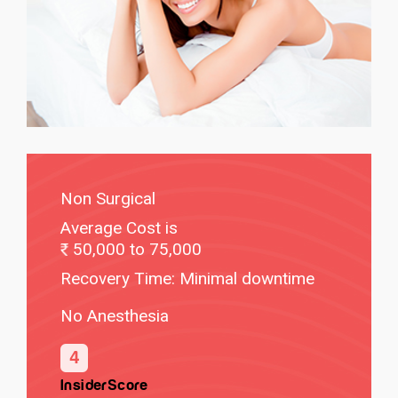
Non Surgical
Average Cost is
50,000 to 75,000
Recovery Time: Minimal downtime
No Anesthesia
4
InsiderScore