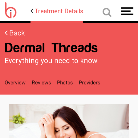
Treatment Details
Toggl
navig
Back
Dermal Threads
Everything you need to know:
Overview
Reviews
Photos
Providers