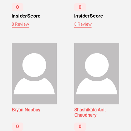
0
0
InsiderScore
InsiderScore
0 Review
0 Review
Bryan Nobbay
Shashikala Anil
Chaudhary
0
0