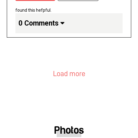
found this hefpful.
0 Comments
Load more
Photos