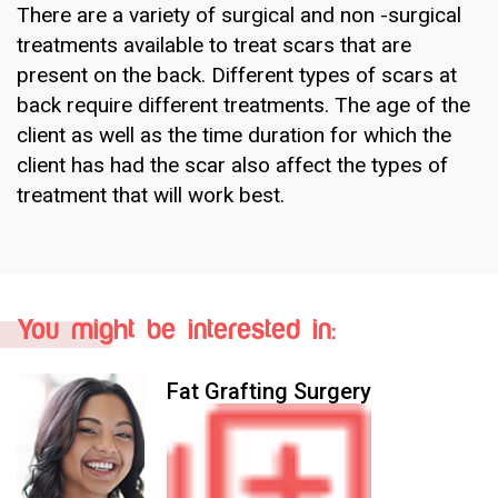
There are a variety of surgical and non -surgical
treatments available to treat scars that are
present on the back. Different types of scars at
back require different treatments. The age of the
client as well as the time duration for which the
client has had the scar also affect the types of
treatment that will work best.
You might be interested in:
Fat Grafting Surgery