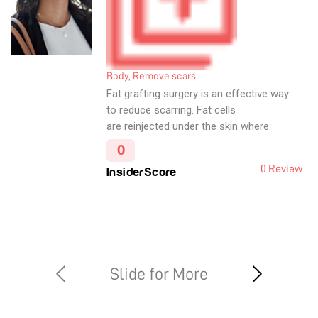
Body, Remove scars
Fat grafting surgery is an effective way
to reduce scarring. Fat cells
are reinjected under the skin where
scarring has occurred. Fat is distributed
0
in several directions, with the objective
0 Review
InsiderScore
of creating a supportive web for
scarred and damaged skin.