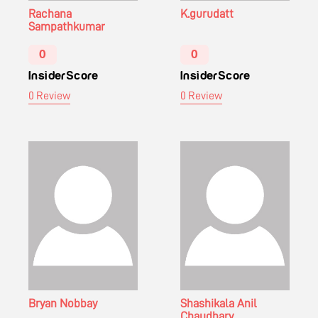
Rachana
K.gurudatt
Sampathkumar
0
0
InsiderScore
InsiderScore
0 Review
0 Review
Bryan Nobbay
Shashikala Anil
Chaudhary