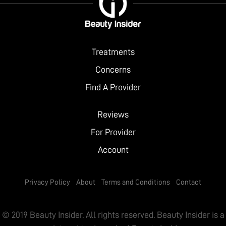
Treatments
Concerns
Find A Provider
Reviews
For Provider
Account
Privacy Policy
About
Terms and Conditions
Contact
© 2019 Beauty Insider. All rights reserved. Beauty Insider is a