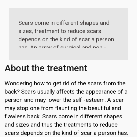
Scars come in different shapes and
sizes, treatment to reduce scars
depends on the kind of scar a person
has. An array of surgical and non -
surgical treatments are available to
treat scars.
About the treatment
Wondering how to get rid of the scars from the
back? Scars usually affects the appearance of a
person and may lower the self -esteem. A scar
may stop one from flaunting the beautiful and
flawless back. Scars come in different shapes
and sizes and thus the treatments to reduce
scars depends on the kind of scar a person has.