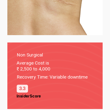
Non Surgical
Average Cost is
2,500 to 4,000
Recovery Time: Variable downtime
3.3
InsiderScore