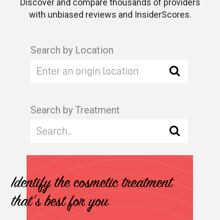
Discover and compare thousands of providers
with unbiased reviews and InsiderScores.
Search by Location
Search by Treatment
Identify the cosmetic treatment
that's best for you