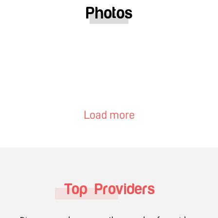
Photos
Load more
Top Providers