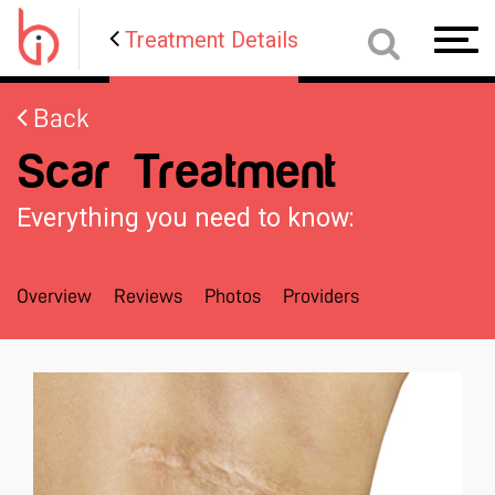
Treatment Details
Toggl
navig
Back
Scar Treatment
Everything you need to know:
Overview
Reviews
Photos
Providers