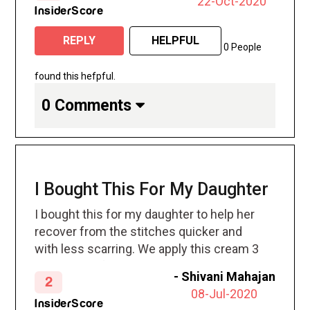
22-Oct-2020
over it all night and whenever I am home
InsiderScore
now. I am retired so I am home frequently.
REPLY
HELPFUL
0 People
found this hefpful.
0 Comments
I Bought This For My Daughter
I bought this for my daughter to help her
recover from the stitches quicker and
with less scarring. We apply this cream 3
times a day for over 2 months. I don’t see
-
Shivani Mahajan
2
any difference
08-Jul-2020
InsiderScore