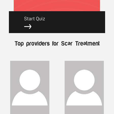
Start Quiz
Top providers for Scar Treatment