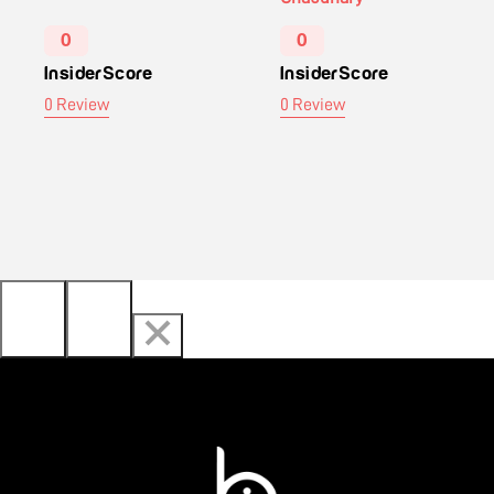
0
0
InsiderScore
InsiderScore
0 Review
0 Review