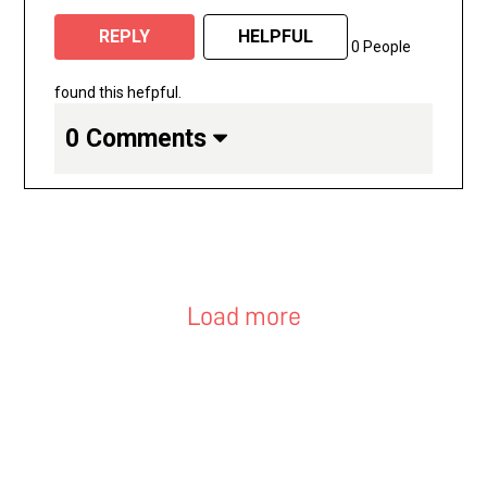
REPLY
HELPFUL
0 People
found this hefpful.
0 Comments
Load more