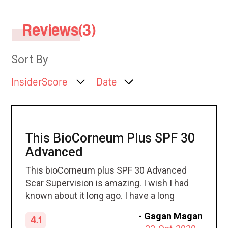
Reviews(3)
Sort By
InsiderScore
Date
This BioCorneum Plus SPF 30
Advanced
This bioCorneum plus SPF 30 Advanced
Scar Supervision is amazing. I wish I had
known about it long ago. I have a long
history with skin cancer and the many
-
Gagan Magan
4.1
scars that come with it. I apply the tape