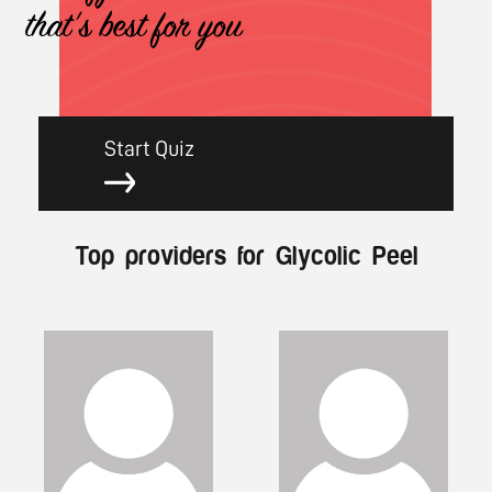
that's best for you
Start Quiz
Top providers for Glycolic Peel