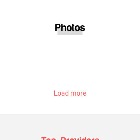
Photos
Load more