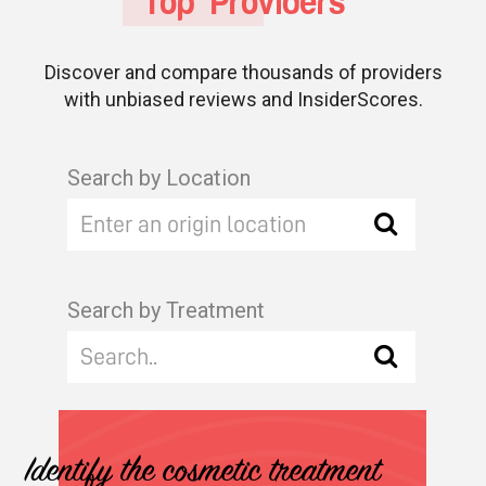
Top Providers
Discover and compare thousands of providers
with unbiased reviews and InsiderScores.
Search by Location
Search by Treatment
Identify the cosmetic treatment