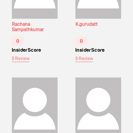
Rachana
K.gurudatt
Sampathkumar
0
0
InsiderScore
InsiderScore
0 Review
0 Review