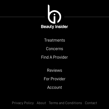
Treatments
Concerns
Find A Provider
Reviews
For Provider
Account
Privacy Policy
About
Terms and Conditions
Contact