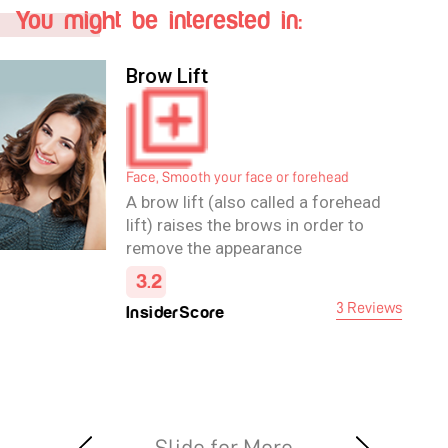
You might be interested in:
Brow Lift
Face, Smooth your face or forehead
A brow lift (also called a forehead
lift) raises the brows in order to
remove the appearance
of forehead wrinkles and ease
2.7
frown lines, and may also improve
2 Reviews
InsiderScore
the appearance of the upper eye.
The operation itself carefully
removes excess fat and skin and
tightens the underlying muscles in
the forehead area.