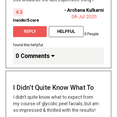
would try-and I’m very glad I did! I use
-
Archana Kulkarni
4.3
dove soap to wash my face nightly with
08-Jul-2020
an intense hydration lotion. And then I use
InsiderScore
this once a week, sometimes a little less
REPLY
HELPFUL
if my face is still drying up from the last
0 People
peel. It definitely does its job!
found this hefpful.
0 Comments
I Didn’t Quite Know What To
I didn’t quite know what to expect from
my course of glycolic peel facials, but am
so impressed & thrilled with the results!
After trying a few different facials over