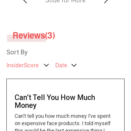
Reviews(3)
Sort By
InsiderScore
Date
Can’t Tell You How Much
Money
Can’t tell you how much money I’ve spent
on expensive face products. I told myself
this would be the last expensive thing I