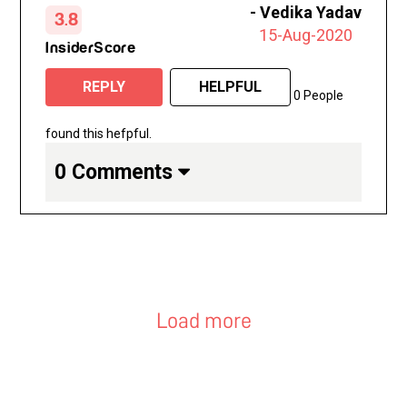
-
Vedika Yadav
3.8
the years, I feel my skin is the best it’s
15-Aug-2020
ever been right now and I’m definitely
InsiderScore
going to continue with regular treatments.
REPLY
HELPFUL
0 People
found this hefpful.
0 Comments
Load more