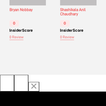
Bryan Nobbay
Shashikala Anil
Chaudhary
0
0
InsiderScore
InsiderScore
0 Review
0 Review