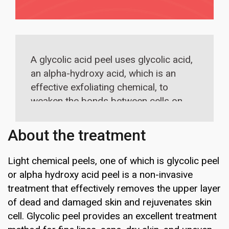
A glycolic acid peel uses glycolic acid,
an alpha-hydroxy acid, which is an
effective exfoliating chemical, to
weaken the bonds between cells on
the top layer of the skin—effectively
removing that top layer to give way
About the treatment
to clearer skin thereby smoothening
the forehead skin.
Light chemical peels, one of which is glycolic peel
or alpha hydroxy acid peel is a non-invasive
treatment that effectively removes the upper layer
of dead and damaged skin and rejuvenates skin
cell. Glycolic peel provides an excellent treatment