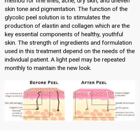
method for fine lines, acne, dry skin, and uneven
skin tone and pigmentation. The function of the
glycolic peel solution is to stimulates the
production of elastin and collagen which are the
key essential components of healthy, youthful
skin. The strength of ingredients and formulation
used in this treatment depend on the needs of the
individual patient. A light peel may be repeated
monthly to maintain the new look.