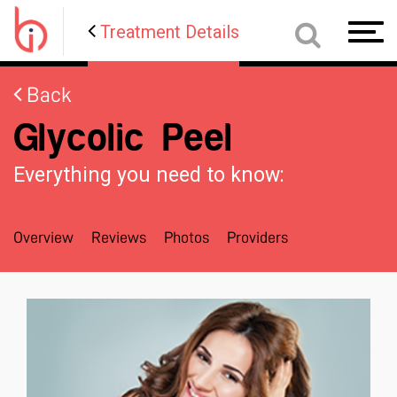
Treatment Details
Toggl
navig
Back
Glycolic Peel
Everything you need to know:
Overview
Reviews
Photos
Providers