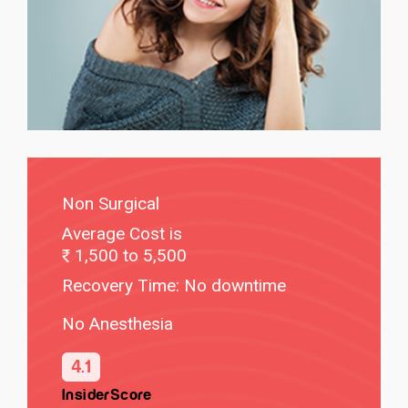
Non Surgical
Average Cost is
1,500 to 5,500
Recovery Time: No downtime
No Anesthesia
4.1
InsiderScore