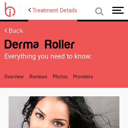
Treatment Details
Toggl
navig
Back
Derma Roller
Everything you need to know:
Overview
Reviews
Photos
Providers