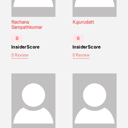
Rachana
K.gurudatt
Sampathkumar
0
0
InsiderScore
InsiderScore
0 Review
0 Review