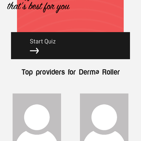
that's best for you
Start Quiz
Top providers for Derma Roller