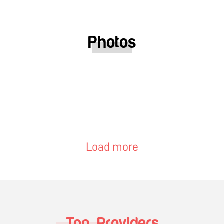
Photos
Load more
Top Providers