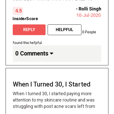
ME. my friend recommended and my skin
-
Rolli Singh
4.5
has never looked better
10-Jul-2020
InsiderScore
REPLY
HELPFUL
0 People
found this hefpful.
0 Comments
When I Turned 30, I Started
When I turned 30, I started paying more
attention to my skincare routine and was
struggling with post acne scars left from
my teen years. Was trying a lot of