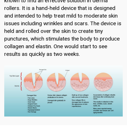
known to find an effective solution in derma
rollers. It is a hand-held device that is designed
and intended to help treat mild to moderate skin
issues including wrinkles and scars. The device is
held and rolled over the skin to create tiny
punctures, which stimulates the body to produce
collagen and elastin. One would start to see
results as quickly as two weeks.