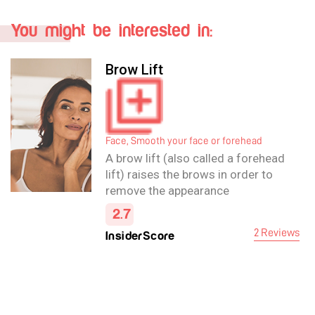
You might be interested in:
Brow Lift
Face, Smooth your face or forehead
A brow lift (also called a forehead
lift) raises the brows in order to
remove the appearance
of forehead wrinkles and ease
2.7
frown lines, and may also improve
2 Reviews
InsiderScore
the appearance of the upper eye.
The operation itself carefully
removes excess fat and skin and
tightens the underlying muscles in
the forehead area.