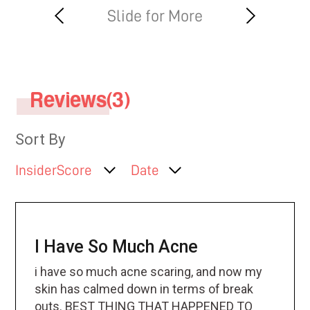
Reviews(3)
Sort By
InsiderScore
Date
I Have So Much Acne
i have so much acne scaring, and now my
skin has calmed down in terms of break
outs. BEST THING THAT HAPPENED TO