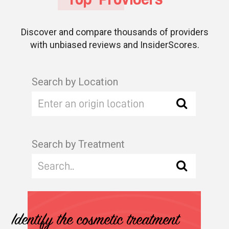
Discover and compare thousands of providers
with unbiased reviews and InsiderScores.
Search by Location
Search by Treatment
Identify the cosmetic treatment