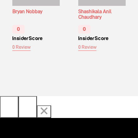
Bryan Nobbay
Shashikala Anil
Chaudhary
0
0
InsiderScore
InsiderScore
0 Review
0 Review