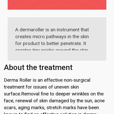
A dermaroller is an instrument that
creates micro pathways in the skin
for product to better penetrate. It
creates tiny pricks around the skin
and gives enough space in between
so the wound healing response takes
About the treatment
over. As one grows new skin, this
leads to a smoother, more even, and
Derma Roller is an effective non-surgical
plumper complexion on the forehead.
treatment for issues of uneven skin
surface.Removal fine to deeper wrinkles on the
face, renewal of skin damaged by the sun, acne
scars, aging marks, stretch marks have been