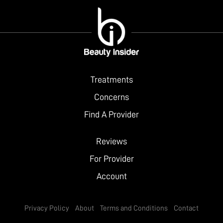
Treatments
Concerns
Find A Provider
Reviews
For Provider
Account
Privacy Policy
About
Terms and Conditions
Contact