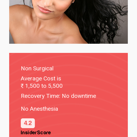
Non Surgical
Average Cost is
1,500 to 5,500
Recovery Time: No downtime
No Anesthesia
4.2
InsiderScore